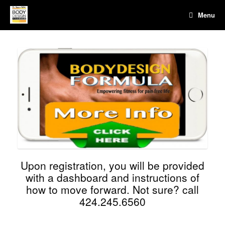
Menu
Upon registration, you will be provided
with a dashboard and instructions of
how to move forward. Not sure? call
424.245.6560