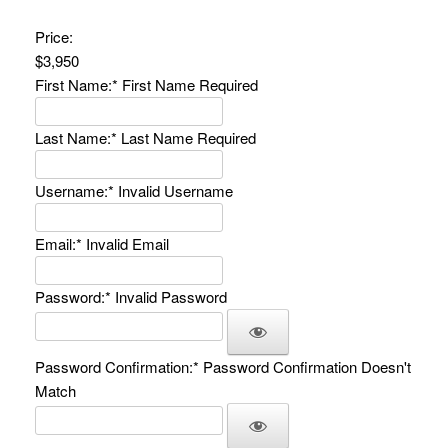
Price:
$3,950
First Name:*
First Name Required
Last Name:*
Last Name Required
Username:*
Invalid Username
Email:*
Invalid Email
Password:*
Invalid Password
Password Confirmation:*
Password Confirmation Doesn't
Match