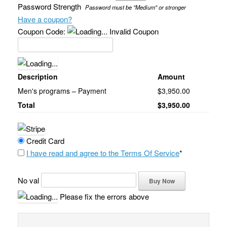
Password Strength
Password must be "Medium" or stronger
Have a coupon?
Coupon Code:
Invalid Coupon
Description
Amount
Men's programs – Payment
$3,950.00
Total
$3,950.00
Credit Card
I have read and agree to the Terms Of Service
*
No val
Please fix the errors above